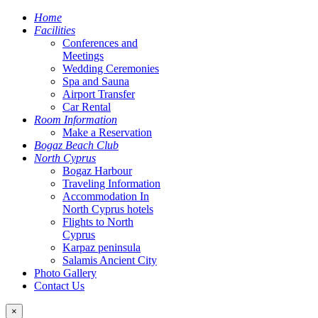
Home
Facilities
Conferences and
Meetings
Wedding Ceremonies
Spa and Sauna
Airport Transfer
Car Rental
Room Information
Make a Reservation
Bogaz Beach Club
North Cyprus
Bogaz Harbour
Traveling Information
Accommodation In
North Cyprus hotels
Flights to North
Cyprus
Karpaz peninsula
Salamis Ancient City
Photo Gallery
Contact Us
×