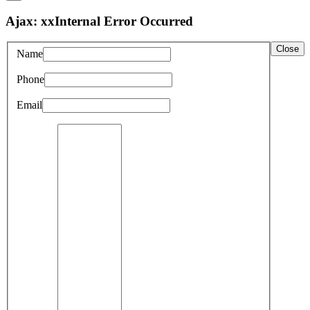
Ajax: xxInternal Error Occurred
Close
Name
Phone
Email